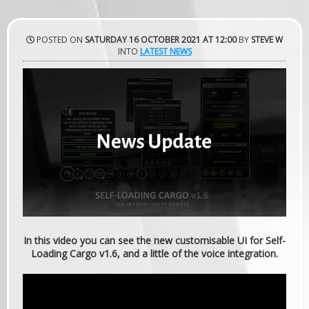
POSTED ON
SATURDAY 16 OCTOBER 2021 AT 12:00
BY
STEVE W
INTO
LATEST NEWS
In this video you can see the new customisable UI for Self-
Loading Cargo v1.6, and a little of the voice integration.