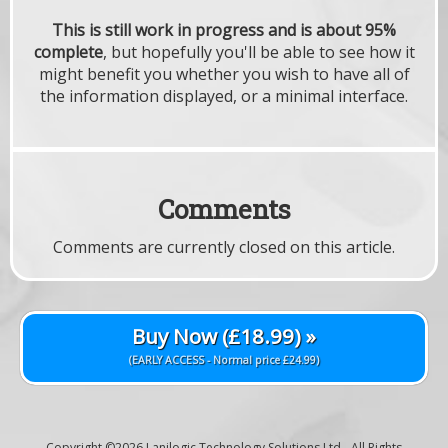
This is still work in progress and is about 95%
complete
, but hopefully you'll be able to see how it
might benefit you whether you wish to have all of
the information displayed, or a minimal interface.
Comments
Comments are currently closed on this article.
Buy Now (£18.99) »
(EARLY ACCESS - Normal price £24.99)
Copyright ©2026
Lanilogic Technology Solutions Ltd
- All Rights