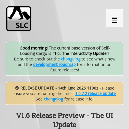
≡
Good morning!
The current base version of Self-
Loading Cargo is
"1.6, The Interactivity Update"
!
Be sure to check out the
changelog
to see what's new
and the
development roadmap
for information on
future releases!
😊 RELEASE UPDATE - 14th June 2026 1100z
- Please
ensure you are running the latest
1.6.7.2 release update
.
See
changelog
for release info!
V1.6 Release Preview - The UI
Update