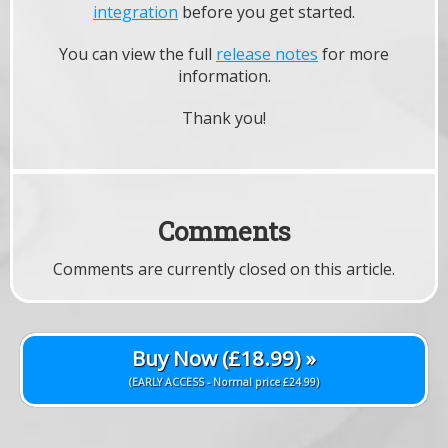
integration
before you get started.
You can view the full
release notes
for more
information.
Thank you!
Comments
Comments are currently closed on this article.
Buy Now (£18.99) »
(EARLY ACCESS - Normal price £24.99)