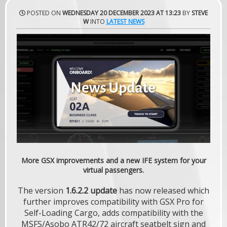
POSTED ON
WEDNESDAY 20 DECEMBER 2023 AT 13:23
BY
STEVE
W
INTO
LATEST NEWS
More GSX improvements and a new IFE system for your
virtual passengers.
The version
1.6.2.2 update
has now released which
further improves compatibility with GSX Pro for
Self-Loading Cargo, adds compatibility with the
MSFS/Asobo ATR42/72 aircraft seatbelt sign and