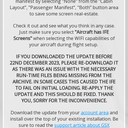
manifest by selecting "None" from the "Cabin
Layout", "Passenger Manifest", "Both" button area
to save some screen real-estate.
Check it out and see what you think in any case.
Just make sure you select
"Aircraft has IFE
Screens"
when selecting the WIFI capabilities of
your aircraft during flight setup.
IF YOU DOWNLOADED THE UPDATE BEFORE
22ND DECEMBER 2023, PLEASE RE-DOWNLOAD IT
AS THERE WAS AN ISSUE WITH THE NECESSARY
RUN-TIME FILES BEING MISSING FROM THE
ARCHIVE. IN SOME CASES THIS CAUSED THE IFE
TO FAIL ON INITIAL LOADING. RE-APPLY THE
UPDATE AND THIS SHOULD BE FIXED. THANK
YOU, SORRY FOR THE INCONVENIENCE.
Download the update from your
account area
and
install over the top of your existing installation. Be
sure to read the
support article about GSX