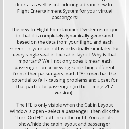
doors - as well as introducing a brand new In-
Flight Entertainment System for your virtual
passengers!
The new In-Flight Entertainment System is unique
in that it is completely dynamically generated
based on the data from your flight, and each
screen on your aircraft is individually simulated for
every single seat in the cabin layout. Why is that
important? Well, not only does it mean each
passenger can be viewing something different
from other passengers, each IFE screen has the
potential to fail - causing problems and upset for
that particular passenger (in the coming v1.7
version).
The IFE is only visible when the Cabin Layout
Window is open - select a passenger, then click the
"Turn On IFE" button on the right. You can also
show/hide the cabin layout and passenger