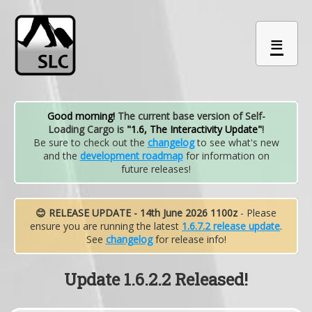
≡
Good morning!
The current base version of Self-
Loading Cargo is
"1.6, The Interactivity Update"
!
Be sure to check out the
changelog
to see what's new
and the
development roadmap
for information on
future releases!
😊 RELEASE UPDATE - 14th June 2026 1100z
- Please
ensure you are running the latest
1.6.7.2 release update
.
See
changelog
for release info!
Update 1.6.2.2 Released!